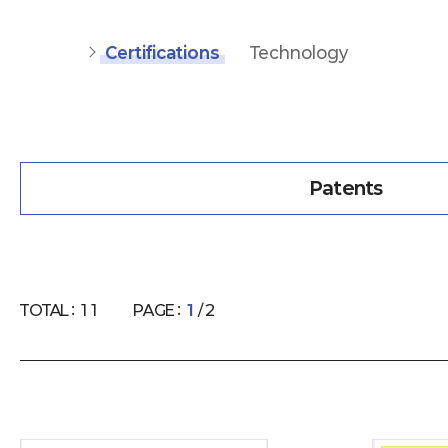
Certifications
Technology
Patents
TOTAL :
11
PAGE :
1
/ 2