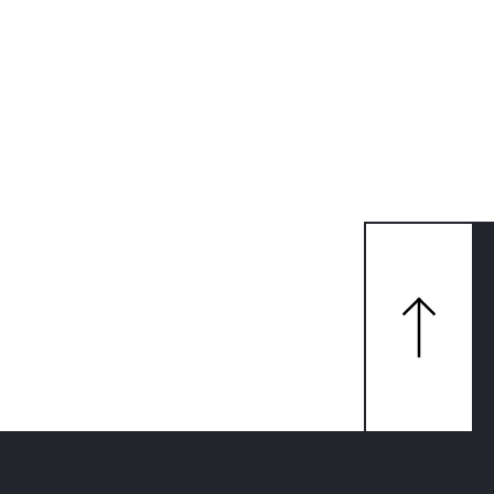
맨
위
로
가
기