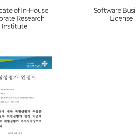
icate of In-House
Software Bus
orate Research
License
Institute