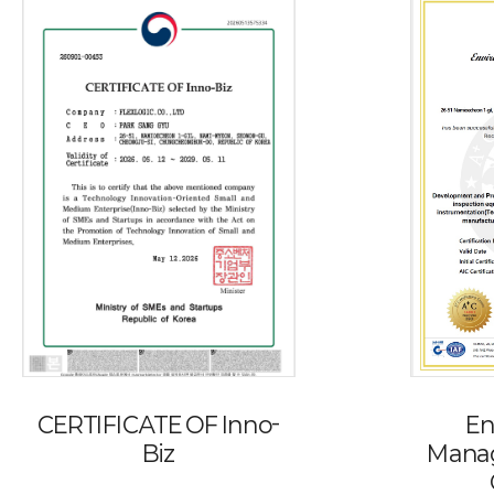
CERTIFICATE OF Inno-
En
Biz
Mana