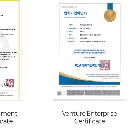
ement
Venture Enterprise
icate
Certificate