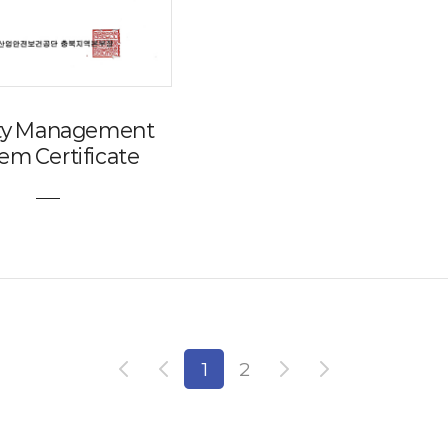
ity Management
em Certificate
1
2