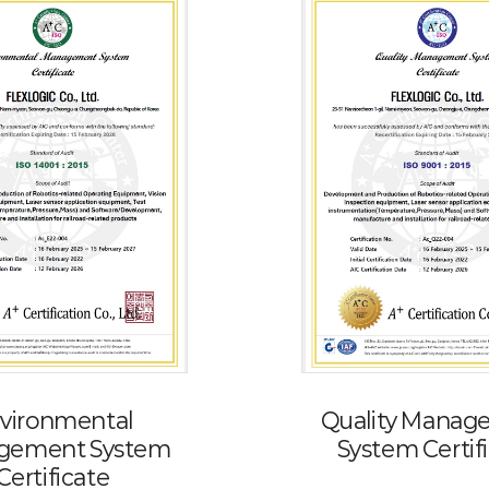
vironmental
Quality Manag
gement System
System Certif
Certificate