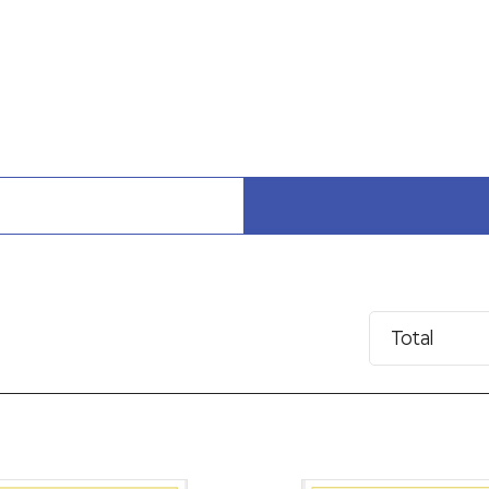
Total