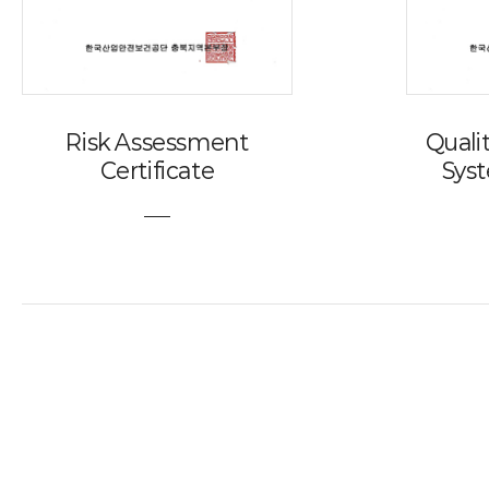
Risk Assessment
Qual
Certificate
Syst