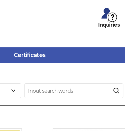
Inquiries
Certificates