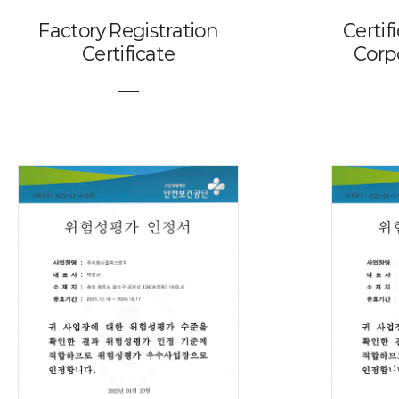
Factory Registration
Certif
Certificate
Corp