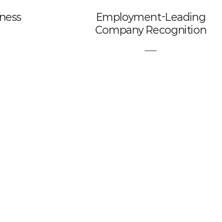
iness
Employment-Leading
Company Recognition