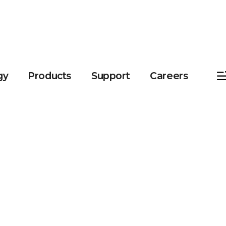
gy
Products
Support
Careers