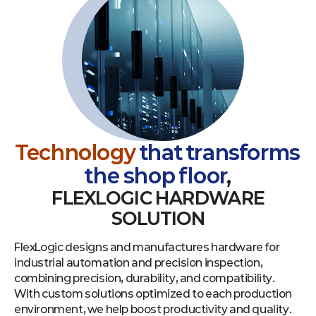
Technology
that transforms
the shop floor
,
FLEXLOGIC HARDWARE
SOLUTION
FlexLogic designs and manufactures hardware for
industrial automation and precision inspection,
combining precision, durability, and compatibility.
With custom solutions optimized to each production
environment, we help boost productivity and quality.