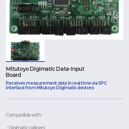
Mitutoyo Digimatic Data-Input
Board
Receives measurement data in real time via SPC
interface from Mitutoyo Digimatic devices
Compatible with:
- Digimatic calipers