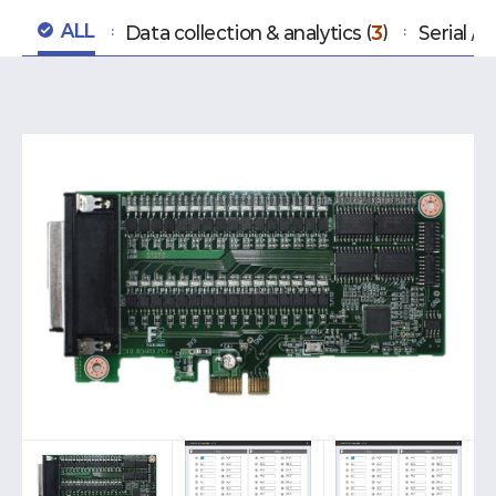
ALL
Data collection & analytics
3
Serial /