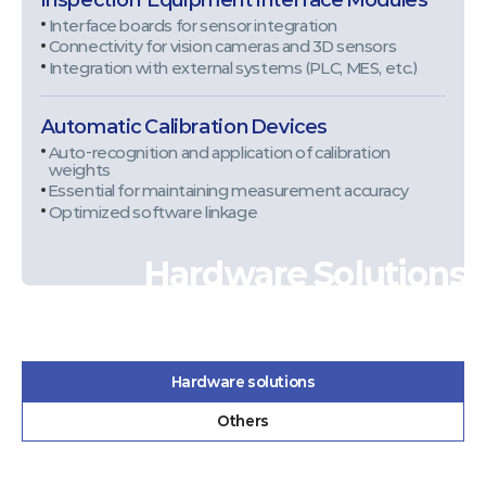
Interface boards for sensor integration
Connectivity for vision cameras and 3D sensors
Integration with external systems (PLC, MES, etc.)
Automatic Calibration Devices
Auto-recognition and application of calibration
weights
Essential for maintaining measurement accuracy
Optimized software linkage
Hardware Solutions
Hardware solutions
Others