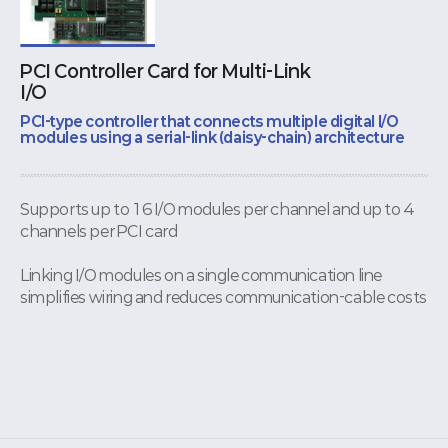
PCI Controller Card for Multi-Link
I/O
PCI-type controller that connects multiple digital I/O
modules using a serial-link (daisy-chain) architecture
Supports up to 16 I/O modules per channel and up to 4
channels per PCI card
Linking I/O modules on a single communication line
simplifies wiring and reduces communication-cable costs