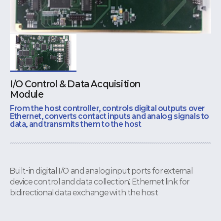
I/O Control & Data Acquisition
Module
From the host controller, controls digital outputs over
Ethernet, converts contact inputs and analog signals to
data, and transmits them to the host
Built-in digital I/O and analog input ports for external
device control and data collection; Ethernet link for
bidirectional data exchange with the host