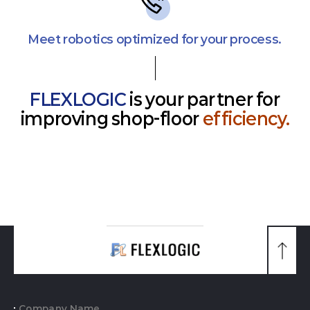
Meet robotics optimized for your process.
FLEXLOGIC
is your partner for
improving shop-floor
efficiency.
맨
위
로
가
기
Company Name