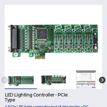
LED Lighting Controller - PCIe
Type
A PCIe LED light controller installable inside a PC.