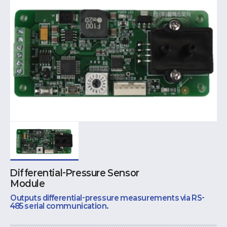
Differential-Pressure Sensor
Module
Outputs differential-pressure measurements via RS-
485 serial communication.