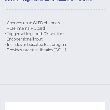
- Connect up to 8 LED channels
- PCIe, internal PC card
- Trigger settings and I/O functions
- Encoder signal input
- Includes a dedicated test program
- Provides interface libraries (C/C++)