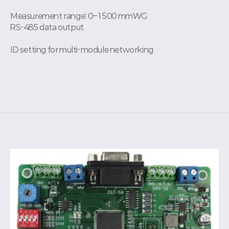
Measurement range: 0–1500 mmWG
RS-485 data output
ID setting for multi-module networking