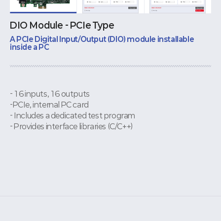
DIO Module - PCIe Type
A PCIe Digital Input/Output (DIO) module installable
inside a PC
- 16 inputs, 16 outputs
-PCIe, internal PC card
- Includes a dedicated test program
- Provides interface libraries (C/C++)