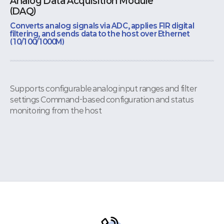
Analog Data Acquisition Module
(DAQ)
Converts analog signals via ADC, applies FIR digital
filtering, and sends data to the host over Ethernet
(10/100/1000M)
Supports configurable analog input ranges and filter
settings Command-based configuration and status
monitoring from the host