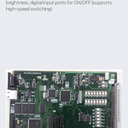
brightness, digital input ports for ON/OFF (supports
high-speed switching)