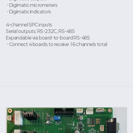
- Digimatic micrometers
- Digimatic indicators
4-channel SPC inputs
Serial outputs: RS-232C, RS-485
Expandable via board-to-board RS-485
- Connect 4 boards to receive 16 channels total