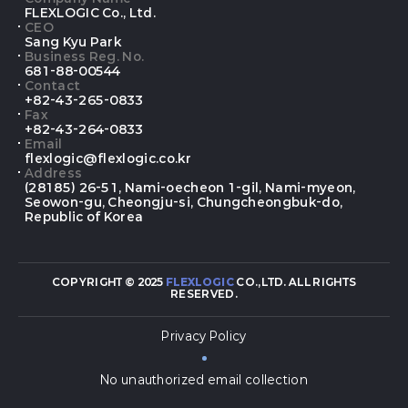
FLEXLOGIC Co., Ltd.
CEO
Sang Kyu Park
Business Reg. No.
681-88-00544
Contact
+82-43-265-0833
Fax
+82-43-264-0833
Email
flexlogic@flexlogic.co.kr
Address
(28185) 26-51, Nami-oecheon 1-gil, Nami-myeon,
Seowon-gu, Cheongju-si, Chungcheongbuk-do,
Republic of Korea
COPYRIGHT © 2025
FLEXLOGIC
CO.,LTD. ALL RIGHTS
RESERVED.
Privacy Policy
No unauthorized email collection