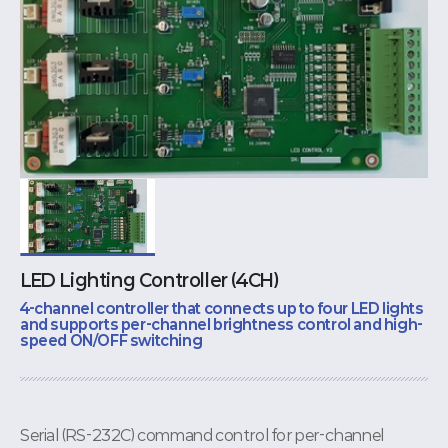
LED Lighting Controller (4CH)
4-channel controller that connects up to four LED lights
and supports per-channel brightness control and high-
speed ON/OFF switching
Serial (RS-232C) command control for per-channel