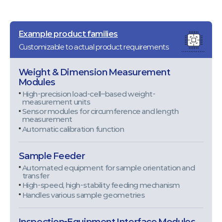
Example product families
Customizable to actual product requirements
Weight & Dimension Measurement
Modules
High-precision load-cell–based weight-
measurement units
Sensor modules for circumference and length
measurement
Automatic calibration function
Sample Feeder
Automated equipment for sample orientation and
transfer
High-speed, high-stability feeding mechanism
Handles various sample geometries
Inspection-Equipment Interface Modules