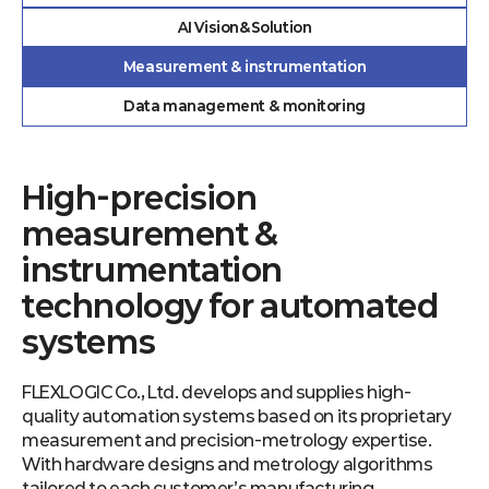
AI Vision&Solution
Measurement & instrumentation
Data management & monitoring
High-precision
measurement &
instrumentation
technology for automated
systems
FLEXLOGIC Co., Ltd. develops and supplies high-
quality automation systems based on its proprietary
measurement and precision-metrology expertise.
With hardware designs and metrology algorithms
tailored to each customer’s manufacturing