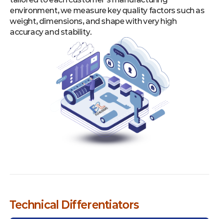
environment, we measure key quality factors such as
weight, dimensions, and shape with very high
accuracy and stability.
Technical Differentiators