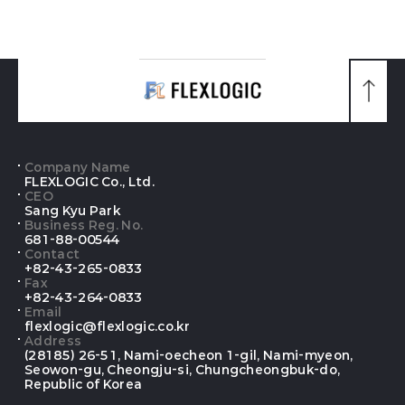
맨
위
로
가
기
Company Name
FLEXLOGIC Co., Ltd.
CEO
Sang Kyu Park
Business Reg. No.
681-88-00544
Contact
+82-43-265-0833
Fax
+82-43-264-0833
Email
flexlogic@flexlogic.co.kr
Address
(28185) 26-51, Nami-oecheon 1-gil, Nami-myeon,
Seowon-gu, Cheongju-si, Chungcheongbuk-do,
Republic of Korea