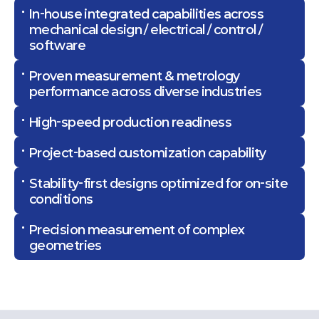
In-house integrated capabilities across
mechanical design / electrical / control /
software
Proven measurement & metrology
performance across diverse industries
High-speed production readiness
Project-based customization capability
Stability-first designs optimized for on-site
conditions
Precision measurement of complex
geometries