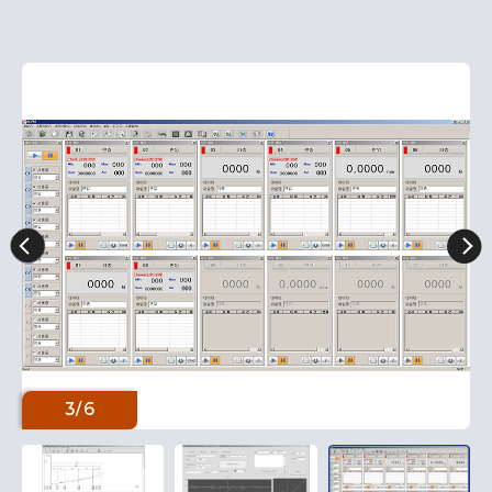
3
/
6