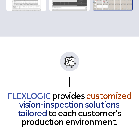
FLEXLOGIC
provides
customized
vision-inspection solutions
tailored
to each customer’s
production environment.