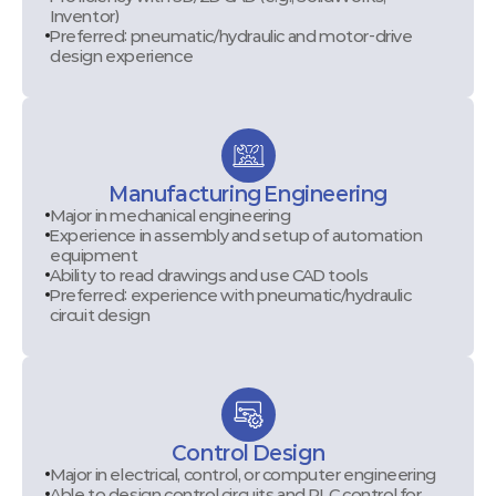
Inventor)
Preferred: pneumatic/hydraulic and motor-drive
design experience
Manufacturing Engineering
Major in mechanical engineering
Experience in assembly and setup of automation
equipment
Ability to read drawings and use CAD tools
Preferred: experience with pneumatic/hydraulic
circuit design
Control Design
Major in electrical, control, or computer engineering
Able to design control circuits and PLC control for