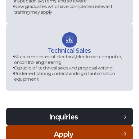
inspection systems, and software
New graduates who have completed relevant
training may apply
Technical Sales
Major in mechanical, electrical/electronic, computer,
or control engineering
Capable of technical sales and proposal writing
Preferred: strong understanding of automation
equipment
Inquiries
Apply