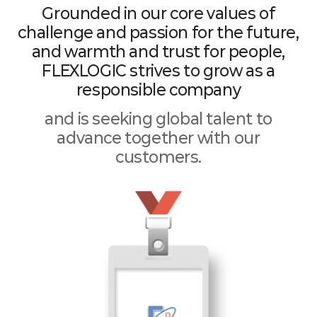
Grounded in our core values of
challenge and passion for the future,
and warmth and trust for people,
FLEXLOGIC strives to grow as a
responsible company
and is seeking global talent to
advance together with our
customers.