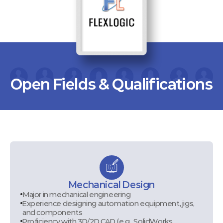
Open Fields & Qualifications
Mechanical Design
Major in mechanical engineering
Experience designing automation equipment, jigs,
and components
Proficiency with 3D/2D CAD (e.g., SolidWorks,