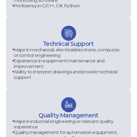
monitoring software
Proficiency in C/C++, C#, Python
Technical Support
Major in mechanical, electrical/electronic, computer,
or control engineering
Experience in equipment maintenance and
improvement
Ability to interpret drawings and provide technical
support
Quality Management
Major in industrial engineering or relevant quality
experience
Quality management for automation equipment,