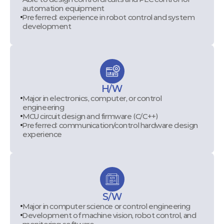
automation equipment
Preferred: experience in robot control and system
development
H/W
Major in electronics, computer, or control
engineering
MCU circuit design and firmware (C/C++)
Preferred: communication/control hardware design
experience
S/W
Major in computer science or control engineering
Development of machine vision, robot control, and