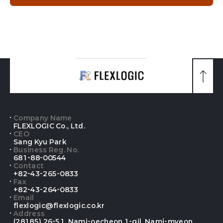
맨
위
로
가
기
Company Name
FLEXLOGIC Co., Ltd.
CEO
Sang Kyu Park
Business Reg. No.
681-88-00544
Contact
+82-43-265-0833
Fax
+82-43-264-0833
Email
flexlogic@flexlogic.co.kr
Address
(28185) 26-51, Nami-oecheon 1-gil, Nami-myeon,