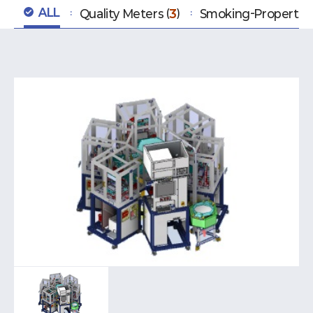
ALL
Quality Meters
3
Smoking-Property T