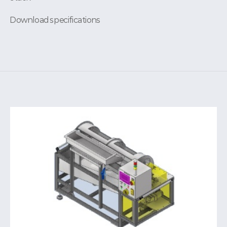
Download specifications