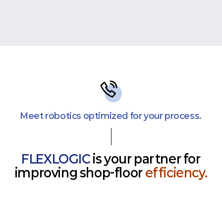
Meet robotics optimized for your process.
FLEXLOGIC
is your partner for
improving shop-floor
efficiency.