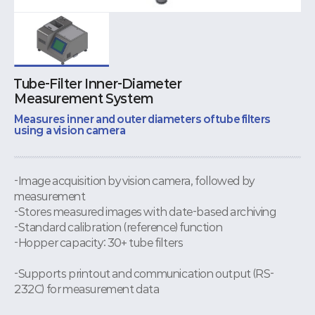
Tube-Filter Inner-Diameter
Measurement System
Measures inner and outer diameters of tube filters
using a vision camera
-Image acquisition by vision camera, followed by
measurement
-Stores measured images with date-based archiving
-Standard calibration (reference) function
-Hopper capacity: 30+ tube filters
-Supports printout and communication output (RS-
232C) for measurement data