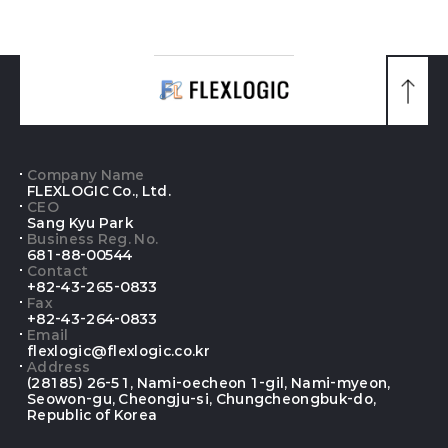
맨
위
로
가
기
Company Name
FLEXLOGIC Co., Ltd.
CEO
Sang Kyu Park
Business Reg. No.
681-88-00544
Contact
+82-43-265-0833
Fax
+82-43-264-0833
Email
flexlogic@flexlogic.co.kr
Address
(28185) 26-51, Nami-oecheon 1-gil, Nami-myeon,
Seowon-gu, Cheongju-si, Chungcheongbuk-do,
Republic of Korea