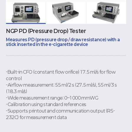
NGP PD (Pressure Drop) Tester
Measures PD (pressure drop / draw resistance) with a
stick inserted in the e-cigarette device
-Built-in CFO (constant flow orifice) 17.5 ml/s for flow
control
-Airflow measurement: 55 ml/2 s (27.5 ml/s), 55 ml/3 s
(18.3 ml/s)
-Wide measurement range: 0–1000 mmWG
-Calibration using standard references
-Supports printout and communication output (RS-
232C) for measurement data