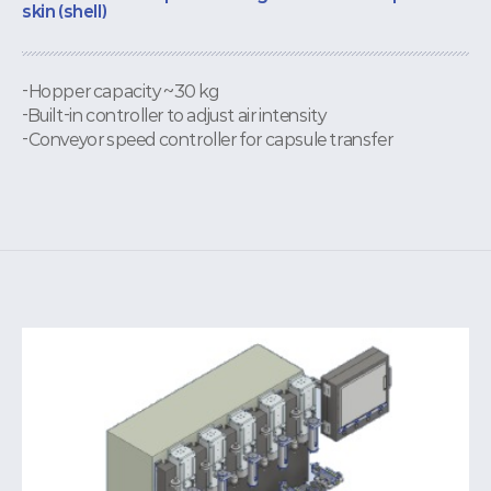
skin (shell)
-Hopper capacity ~30 kg
-Built-in controller to adjust air intensity
-Conveyor speed controller for capsule transfer