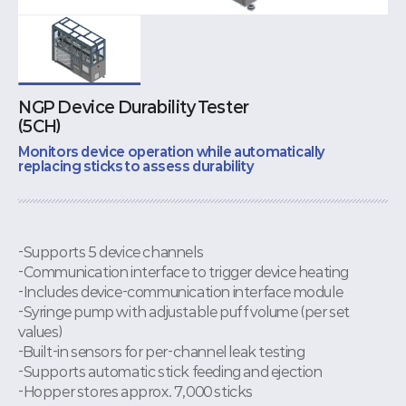
NGP Device Durability Tester
(5CH)
Monitors device operation while automatically
replacing sticks to assess durability
-Supports 5 device channels
-Communication interface to trigger device heating
-Includes device-communication interface module
-Syringe pump with adjustable puff volume (per set
values)
-Built-in sensors for per-channel leak testing
-Supports automatic stick feeding and ejection
-Hopper stores approx. 7,000 sticks