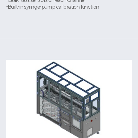
-Leak-test sensors on each channel
-Built-in syringe-pump calibration function