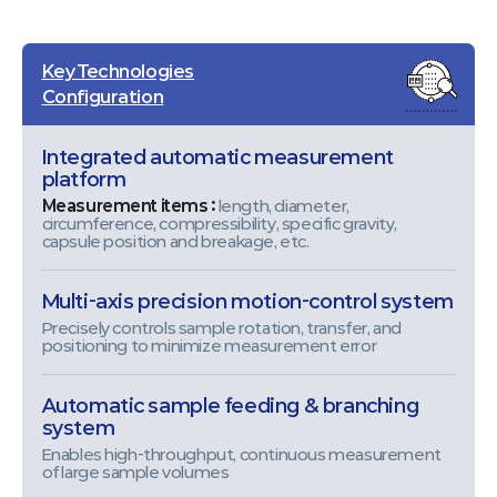
Key Technologies
Configuration
Integrated automatic measurement
platform
Measurement items :
length, diameter,
circumference, compressibility, specific gravity,
capsule position and breakage, etc.
Multi-axis precision motion-control system
Precisely controls sample rotation, transfer, and
positioning to minimize measurement error
Automatic sample feeding & branching
system
Enables high-throughput, continuous measurement
of large sample volumes