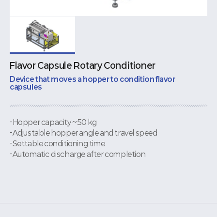
Flavor Capsule Rotary Conditioner
Device that moves a hopper to condition flavor
capsules
-Hopper capacity ~50 kg
-Adjustable hopper angle and travel speed
-Settable conditioning time
-Automatic discharge after completion