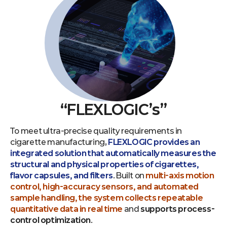
“FLEXLOGIC’s”
To meet ultra-precise quality requirements in
cigarette manufacturing,
FLEXLOGIC provides an
integrated solution that automatically measures the
structural and physical properties of cigarettes,
flavor capsules, and filters
. Built on
multi-axis motion
control, high-accuracy sensors, and automated
sample handling, the system collects repeatable
quantitative data in real time
and
supports process-
control optimization
.