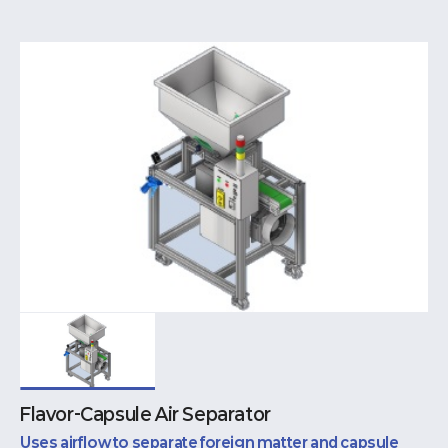
Flavor-Capsule Air Separator
Uses airflow to separate foreign matter and capsule