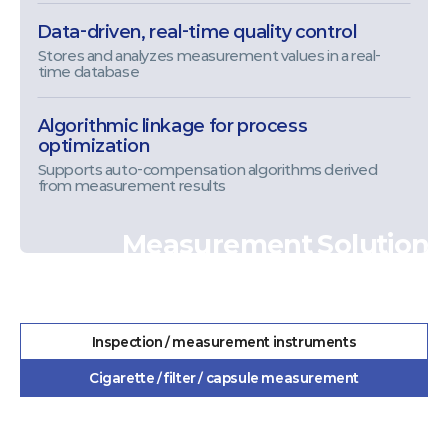
Data-driven, real-time quality control
Stores and analyzes measurement values in a real-
time database
Algorithmic linkage for process
optimization
Supports auto-compensation algorithms derived
from measurement results
Measurement Solution
Inspection / measurement instruments
Cigarette / filter / capsule measurement