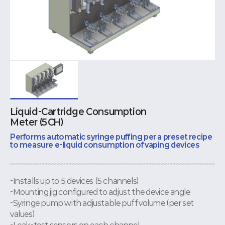
Liquid-Cartridge Consumption
Meter (5CH)
Performs automatic syringe puffing per a preset recipe
to measure e-liquid consumption of vaping devices
-Installs up to 5 devices (5 channels)
-Mounting jig configured to adjust the device angle
-Syringe pump with adjustable puff volume (per set
values)