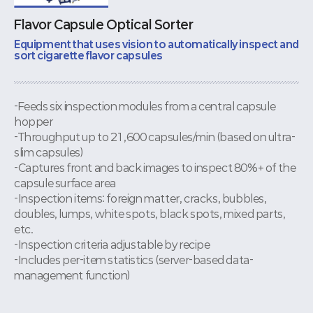
Flavor Capsule Optical Sorter
Equipment that uses vision to automatically inspect and
sort cigarette flavor capsules
-Feeds six inspection modules from a central capsule
hopper
-Throughput up to 21,600 capsules/min (based on ultra-
slim capsules)
-Captures front and back images to inspect 80%+ of the
capsule surface area
-Inspection items: foreign matter, cracks, bubbles,
doubles, lumps, white spots, black spots, mixed parts,
etc.
-Inspection criteria adjustable by recipe
-Includes per-item statistics (server-based data-
management function)