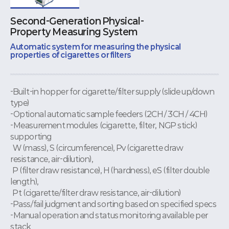
Second-Generation Physical-
Property Measuring System
Automatic system for measuring the physical
properties of cigarettes or filters
-Built-in hopper for cigarette/filter supply (slide up/down
type)
-Optional automatic sample feeders (2CH / 3CH / 4CH)
-Measurement modules (cigarette, filter, NGP stick)
supporting
W (mass), S (circumference), Pv (cigarette draw
resistance, air-dilution),
P (filter draw resistance), H (hardness), eS (filter double
length),
Pt (cigarette/filter draw resistance, air-dilution)
-Pass/fail judgment and sorting based on specified specs
-Manual operation and status monitoring available per
stack